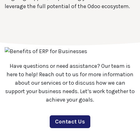
leverage the full potential of the Odoo ecosystem.
Have questions or need assistance? Our team is
here to help! Reach out to us for more information
about our services or to discuss how we can
support your business needs. Let’s work together to
achieve your goals.
Contact Us