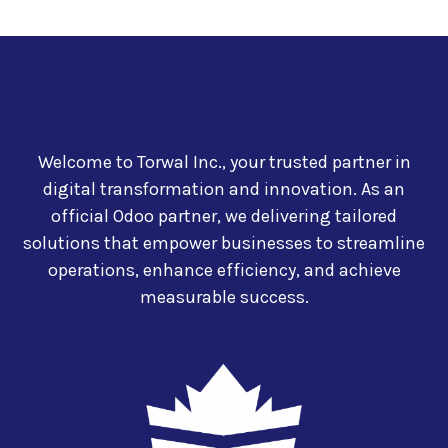
Welcome to Torwal Inc., your trusted partner in
digital transformation and innovation. As an
official Odoo partner, we delivering tailored
solutions that empower businesses to streamline
operations, enhance efficiency, and achieve
measurable success.