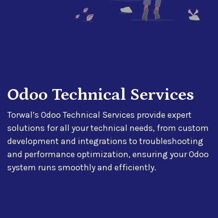
Odoo Technical Services
Torwal’s Odoo Technical Services provide expert
solutions for all your technical needs, from custom
development and integrations to troubleshooting
and performance optimization, ensuring your Odoo
system runs smoothly and efficiently.