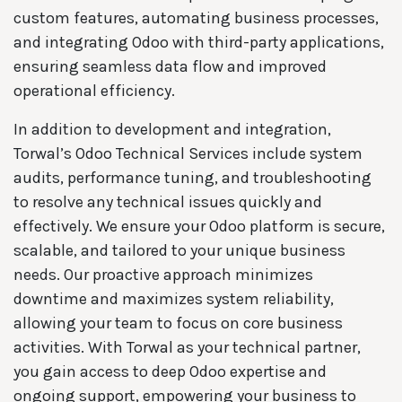
custom features, automating business processes,
and integrating Odoo with third-party applications,
ensuring seamless data flow and improved
operational efficiency.
In addition to development and integration,
Torwal’s Odoo Technical Services include system
audits, performance tuning, and troubleshooting
to resolve any technical issues quickly and
effectively. We ensure your Odoo platform is secure,
scalable, and tailored to your unique business
needs. Our proactive approach minimizes
downtime and maximizes system reliability,
allowing your team to focus on core business
activities. With Torwal as your technical partner,
you gain access to deep Odoo expertise and
ongoing support, empowering your business to