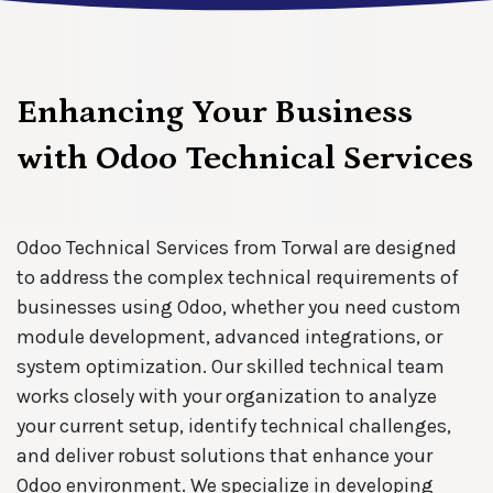
Enhancing Your Business
with Odoo Technical Services
Odoo Technical Services from Torwal are designed
to address the complex technical requirements of
businesses using Odoo, whether you need custom
module development, advanced integrations, or
system optimization. Our skilled technical team
works closely with your organization to analyze
your current setup, identify technical challenges,
and deliver robust solutions that enhance your
Odoo environment. We specialize in developing