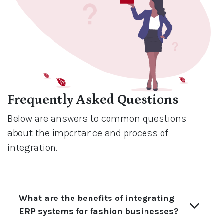
Frequently Asked Questions
Below are answers to common questions
about the importance and process of
integration.
What are the benefits of integrating
ERP systems for fashion businesses?