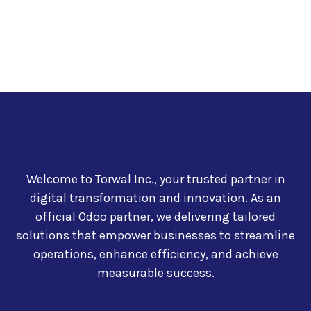
Welcome to Torwal Inc., your trusted partner in
digital transformation and innovation. As an
official Odoo partner, we delivering tailored
solutions that empower businesses to streamline
operations, enhance efficiency, and achieve
measurable success.