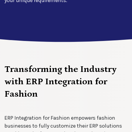
your unique requirements.
Transforming the Industry
with ERP Integration for
Fashion
ERP Integration for Fashion empowers fashion
businesses to fully customize their ERP solutions