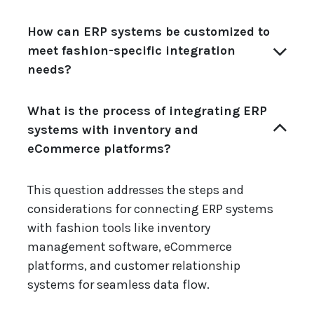
How can ERP systems be customized to
meet fashion-specific integration
needs?
What is the process of integrating ERP
systems with inventory and
eCommerce platforms?
This question addresses the steps and
considerations for connecting ERP systems
with fashion tools like inventory
management software, eCommerce
platforms, and customer relationship
systems for seamless data flow.