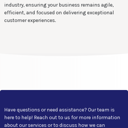
industry, ensuring your business remains agile,
efficient, and focused on delivering exceptional
customer experiences.
Have questions or need assistance? Our team is
here to help! Reach out to us for more information
about our services or to discuss how we can