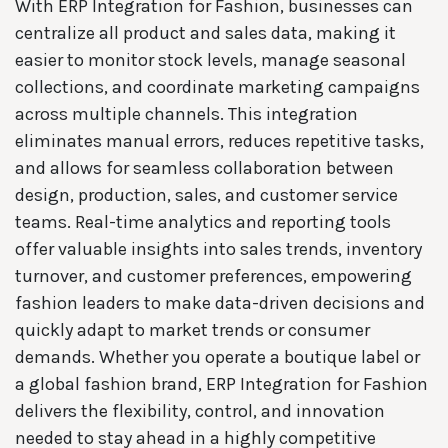
With ERP Integration for Fashion, businesses can
centralize all product and sales data, making it
easier to monitor stock levels, manage seasonal
collections, and coordinate marketing campaigns
across multiple channels. This integration
eliminates manual errors, reduces repetitive tasks,
and allows for seamless collaboration between
design, production, sales, and customer service
teams. Real-time analytics and reporting tools
offer valuable insights into sales trends, inventory
turnover, and customer preferences, empowering
fashion leaders to make data-driven decisions and
quickly adapt to market trends or consumer
demands. Whether you operate a boutique label or
a global fashion brand, ERP Integration for Fashion
delivers the flexibility, control, and innovation
needed to stay ahead in a highly competitive