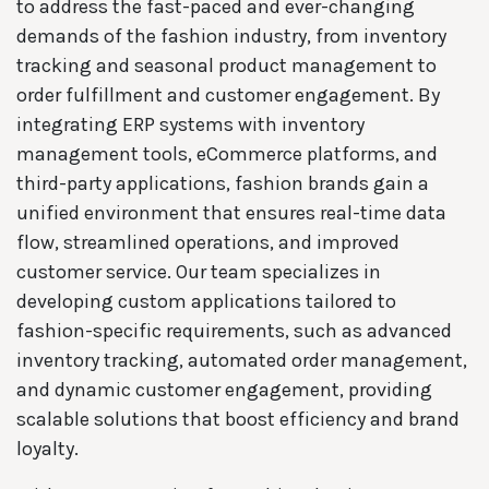
to address the fast-paced and ever-changing
demands of the fashion industry, from inventory
tracking and seasonal product management to
order fulfillment and customer engagement. By
integrating ERP systems with inventory
management tools, eCommerce platforms, and
third-party applications, fashion brands gain a
unified environment that ensures real-time data
flow, streamlined operations, and improved
customer service. Our team specializes in
developing custom applications tailored to
fashion-specific requirements, such as advanced
inventory tracking, automated order management,
and dynamic customer engagement, providing
scalable solutions that boost efficiency and brand
loyalty.