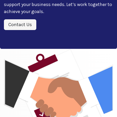
support your business needs. Let’s work together to
achieve your goals.
Contact Us