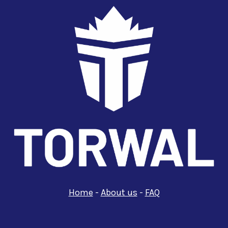
Home
-
About us
-
FAQ