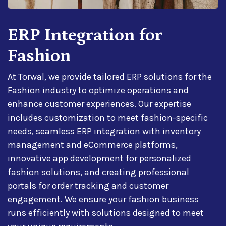
ERP Integration for
Fashion
At Torwal, we provide tailored ERP solutions for the
Fashion industry to optimize operations and
enhance customer experiences. Our expertise
includes customization to meet fashion-specific
needs, seamless ERP integration with inventory
management and eCommerce platforms,
innovative app development for personalized
fashion solutions, and creating professional
portals for order tracking and customer
engagement. We ensure your fashion business
runs efficiently with solutions designed to meet