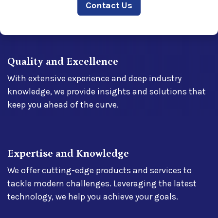
Contact​​ Us
Quality and Excellence
With extensive experience and deep industry
knowledge, we provide insights and solutions that
keep you ahead of the curve.
Expertise and Knowledge
We offer cutting-edge products and services to
tackle modern challenges. Leveraging the latest
technology, we help you achieve your goals.