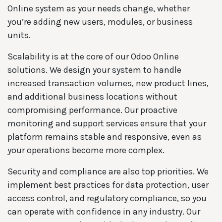
Online system as your needs change, whether
you’re adding new users, modules, or business
units.
Scalability is at the core of our Odoo Online
solutions. We design your system to handle
increased transaction volumes, new product lines,
and additional business locations without
compromising performance. Our proactive
monitoring and support services ensure that your
platform remains stable and responsive, even as
your operations become more complex.
Security and compliance are also top priorities. We
implement best practices for data protection, user
access control, and regulatory compliance, so you
can operate with confidence in any industry. Our