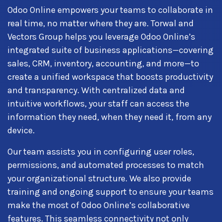
Odoo Online empowers your teams to collaborate in
real time, no matter where they are. Torwal and
Vectors Group helps you leverage Odoo Online’s
integrated suite of business applications—covering
sales, CRM, inventory, accounting, and more—to
create a unified workspace that boosts productivity
and transparency. With centralized data and
intuitive workflows, your staff can access the
information they need, when they need it, from any
device.
Our team assists you in configuring user roles,
permissions, and automated processes to match
your organizational structure. We also provide
training and ongoing support to ensure your teams
make the most of Odoo Online’s collaborative
features. This seamless connectivity not only