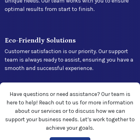
unique needs. Our team works with you to ensure
optimal results from start to finish.
Eco-Friendly Solutions
Customer satisfaction is our priority. Our support
team is always ready to assist, ensuring you have a
smooth and successful experience.
Have questions or need assistance? Our team is
here to help! Reach out to us for more information
about our services or to discuss how we can
support your business needs. Let’s work together to
achieve your goals.