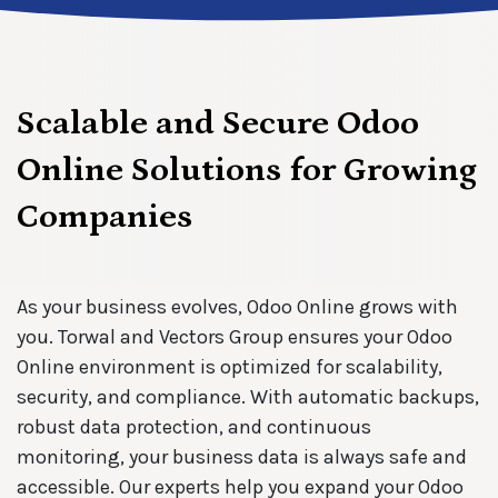
Scalable and Secure Odoo
Online Solutions for Growing
Companies
As your business evolves, Odoo Online grows with
you. Torwal and Vectors Group ensures your Odoo
Online environment is optimized for scalability,
security, and compliance. With automatic backups,
robust data protection, and continuous
monitoring, your business data is always safe and
accessible. Our experts help you expand your Odoo