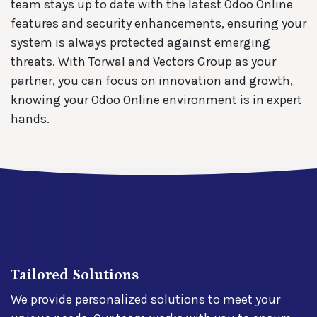
team stays up to date with the latest Odoo Online
features and security enhancements, ensuring your
system is always protected against emerging
threats. With Torwal and Vectors Group as your
partner, you can focus on innovation and growth,
knowing your Odoo Online environment is in expert
hands.
Tailored Solutions
We provide personalized solutions to meet your