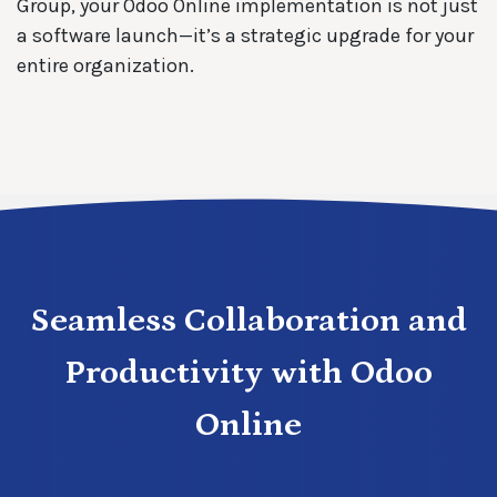
Group, your Odoo Online implementation is not just
a software launch—it’s a strategic upgrade for your
entire organization.
Seamless Collaboration and
Productivity with Odoo
Online