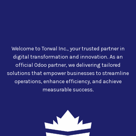
Welcome to Torwal Inc., your trusted partner in
digital transformation and innovation. As an
official Odoo partner, we delivering tailored
solutions that empower businesses to streamline
operations, enhance efficiency, and achieve
measurable success.