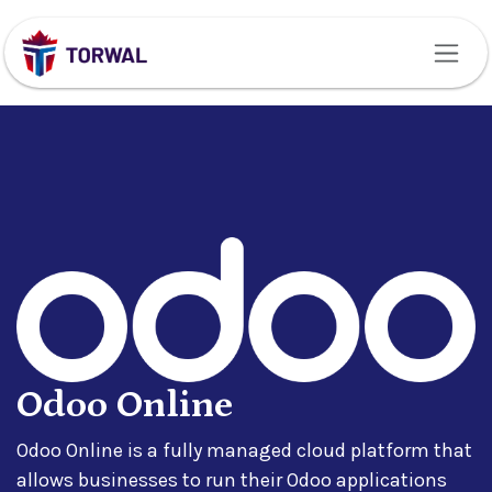
Skip to Content
Odoo Online
Odoo Online is a fully managed cloud platform that
allows businesses to run their Odoo applications