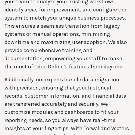
your team to analyze your existing workflows,
identify areas for improvement, and configure the
system to match your unique business processes.
This ensures a seamless transition from legacy
systems or manual operations, minimizing
downtime and maximizing user adoption. We also
provide comprehensive training and
documentation, empowering your staff to make
the most of Odoo Online’s features from day one.
Additionally, our experts handle data migration
with precision, ensuring that your historical
records, customer information, and financial data
are transferred accurately and securely. We
customize modules and dashboards to fit your
reporting needs, so you always have real-time
insights at your fingertips. With Torwal and Vectors