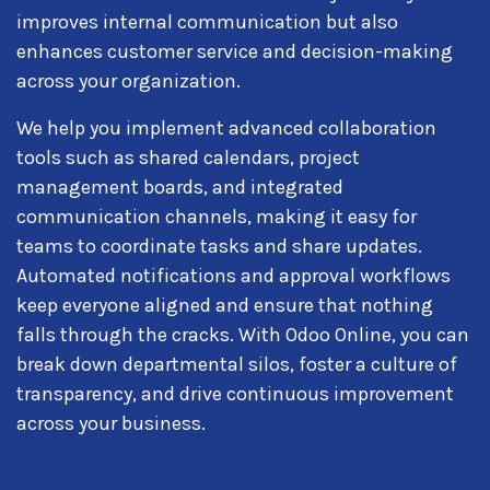
improves internal communication but also
enhances customer service and decision-making
across your organization.
We help you implement advanced collaboration
tools such as shared calendars, project
management boards, and integrated
communication channels, making it easy for
teams to coordinate tasks and share updates.
Automated notifications and approval workflows
keep everyone aligned and ensure that nothing
falls through the cracks. With Odoo Online, you can
break down departmental silos, foster a culture of
transparency, and drive continuous improvement
across your business.