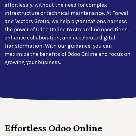
effortlessly, without the need for complex
infrastructure or technical maintenance. At Torwal
and Vectors Group, we help organizations harness
the power of Odoo Online to streamline operations,
enhance collaboration, and accelerate digital
transformation. With our guidance, you can
maximize the benefits of Odoo Online and focus on
growing your business.
Effortless Odoo Online