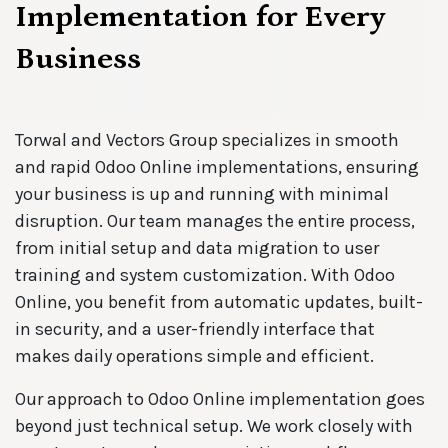
Implementation for Every
Business
Torwal and Vectors Group specializes in smooth
and rapid Odoo Online implementations, ensuring
your business is up and running with minimal
disruption. Our team manages the entire process,
from initial setup and data migration to user
training and system customization. With Odoo
Online, you benefit from automatic updates, built-
in security, and a user-friendly interface that
makes daily operations simple and efficient.
Our approach to Odoo Online implementation goes
beyond just technical setup. We work closely with